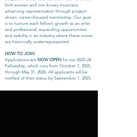
limit women and non-binary musicians,
advancing representation through project-
driven, career-focused mentorship. Our goal
is to nurture each fellow’s growth as an artist
and professional, expanding opportunities
and visibility in an industry where these voices
are historically underrepresented.
HOW TO JOIN
Applications are
NOW OPEN
for our 2025-26
Fellowship, which runs from October 1, 2025,
through May 31, 2026. All applicants will be
notified of their status by September 1, 2025.