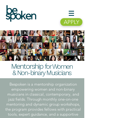
APPLY
Mentors
hip
for Women
& Non-binary Musicians
Bespoken is a mentorship organization
empowering women and non-binary
musicians in classical, contemporary, and
jazz fields. Through monthly one-on-one
mentoring and dynamic group workshops,
the program provides fellows with practical
tools, expert guidance, and a supportive