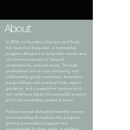
About
In 2018, co-founders Gina Izzo and Eunbi
Kim launched bespoken, a mentorship
program designed to empower women and
non-binary musicians in classical,
contemporary, and jazz music. Through
professional one-on-one mentoring and
collaborative group workshops, bespoken
equips fellows with practical tools, expert
guidance, and a supportive community to
turn ambitious ideas into successful projects
and build rewarding careers in music.
Fellows receive dedicated monthly one-on-
one mentoring throughout the program,
gaining personalized support and
accountability for their goals. In addition,