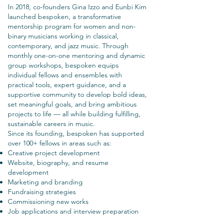
In 2018, co-founders Gina Izzo and Eunbi Kim
launched bespoken, a transformative
mentorship program for women and non-
binary musicians working in classical,
contemporary, and jazz music. Through
monthly one-on-one mentoring and dynamic
group workshops, bespoken equips
individual fellows and ensembles with
practical tools, expert guidance, and a
supportive community to develop bold ideas,
set meaningful goals, and bring ambitious
projects to life — all while building fulfilling,
sustainable careers in music.
Since its founding, bespoken has supported
over 100+ fellows in areas such as:
Creative project development
Website, biography, and resume
development
Marketing and branding
Fundraising strategies
Commissioning new works
Job applications and interview preparation