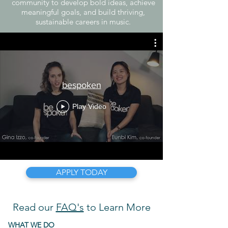
community to develop bold ideas, achieve
meaningful goals, and build thriving,
sustainable careers in music.
bespoken
Play Video
APPLY TODAY
Read our
FAQ's
to Learn More
WHAT WE DO