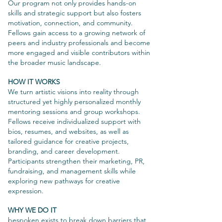
Our program not only provides hands-on
skills and strategic support but also fosters
motivation, connection, and community.
Fellows gain access to a growing network of
peers and industry professionals and become
more engaged and visible contributors within
the broader music landscape.
HOW IT WORKS
We turn artistic visions into reality through
structured yet highly personalized monthly
mentoring sessions and group workshops.
Fellows receive individualized support with
bios, resumes, and websites, as well as
tailored guidance for creative projects,
branding, and career development.
Participants strengthen their marketing, PR,
fundraising, and management skills while
exploring new pathways for creative
expression.
WHY WE DO IT
bespoken exists to break down barriers that