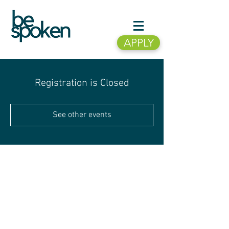
APPLY
Registration is Closed
See other events