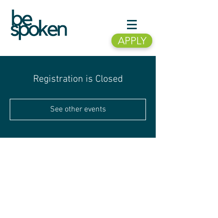
APPLY
Registration is Closed
See other events