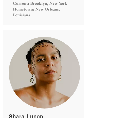
Current: Brooklyn, New York
Hometown: New Orleans,
Louisiana
Shara Lunon