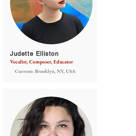
Judette Elliston
Vocalist, Composer, Educator
Current: Brooklyn, NY, USA