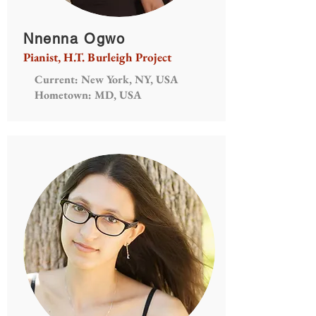
Nnenna Ogwo
Pianist, H.T. Burleigh Project
Current: New York, NY, USA
Hometown: MD, USA