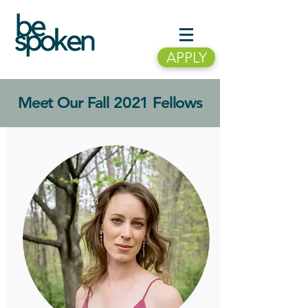
APPLY
Meet Our Fall 2021 Fellows