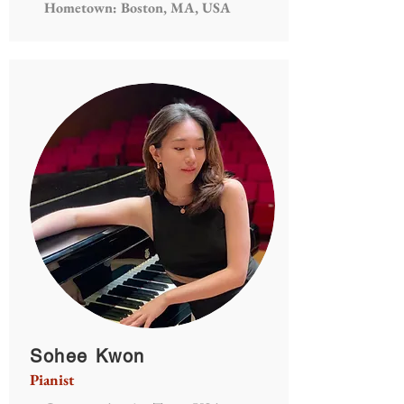
Hometown: Boston, MA, USA
Sohee Kwon
Pianist