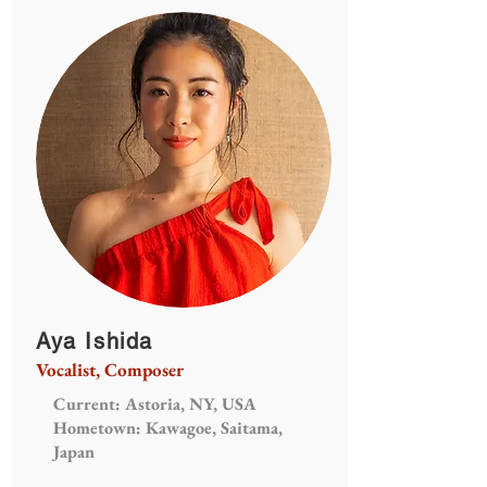
Aya Ishida
Vocalist, Composer
Current: Astoria, NY, USA
Hometown: Kawagoe, Saitama,
Japan