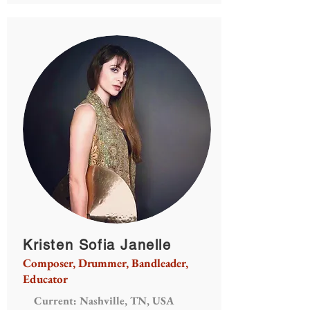
Kristen Sofia Janelle
Composer, Drummer, Bandleader,
Educator
Current: Nashville, TN, USA