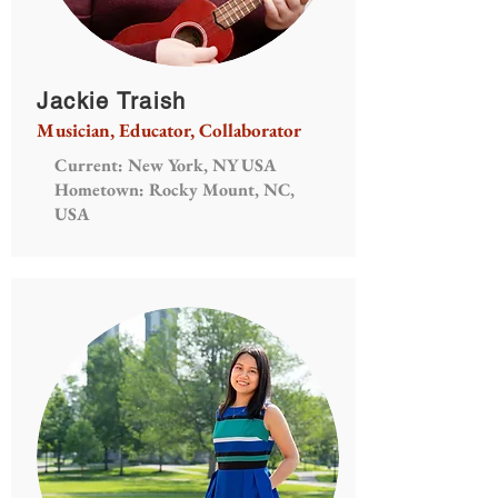
Jackie Traish
Musician, Educator, Collaborator
Current: New York, NY USA
Hometown: Rocky Mount, NC,
USA