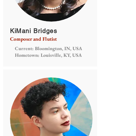
KiMani Bridges
Composer and Flutist
Current: Bloomington, IN, USA
Hometown: Louisville, KY, USA