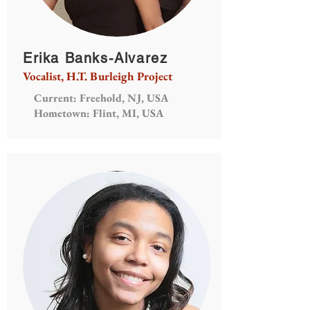
Erika Banks-Alvarez
Vocalist, H.T. Burleigh Project
Current: Freehold, NJ, USA
Hometown: Flint, MI, USA