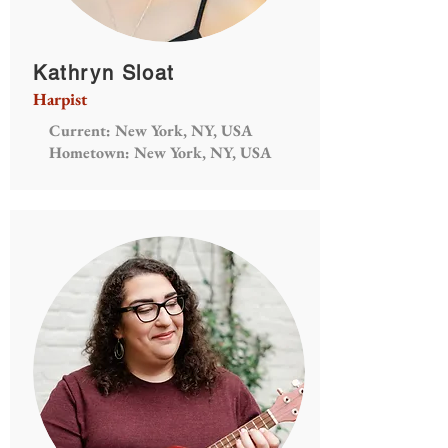
Kathryn Sloat
Harpist
Current: New York, NY, USA
Hometown: New York, NY, USA