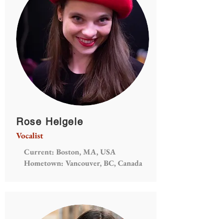
Rose Helgele
Vocalist
Current: Boston, MA, USA
Hometown: Vancouver, BC, Canada