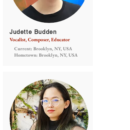
Judette Budden
Vocalist, Composer, Educator
Current: Brooklyn, NY, USA
Hometown: Brooklyn, NY, USA