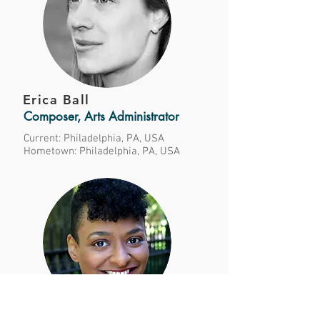
Erica Ball
Composer, Arts Administrator
Current: Philadelphia, PA, USA
Hometown: Philadelphia, PA, USA
Erika Banks-Alvarez