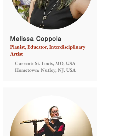
Melissa Coppola
Pianist, Educator, Interdisciplinary
Artist
Current: St. Louis, MO, USA
Hometown: Nutley, NJ, USA