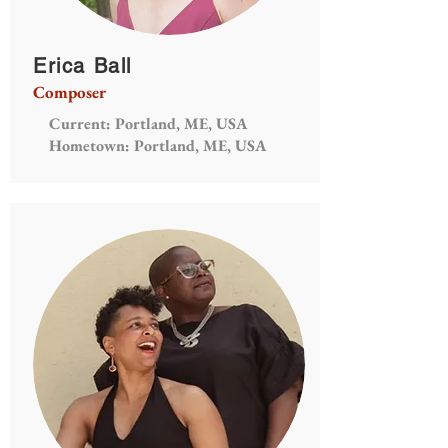
Erica Ball
Composer
Current: Portland, ME, USA
Hometown: Portland, ME, USA