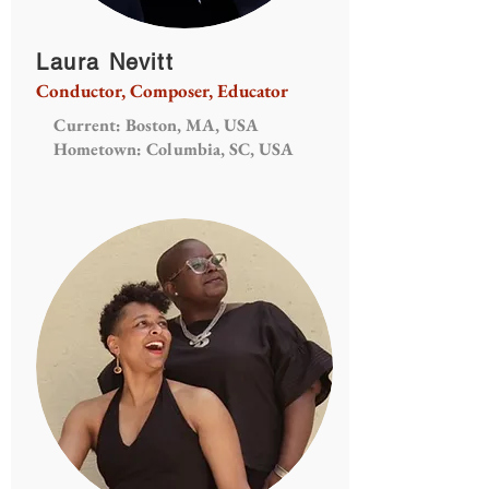
Laura Nevitt
Conductor, Composer, Educator
Current: Boston, MA, USA
Hometown: Columbia, SC, USA