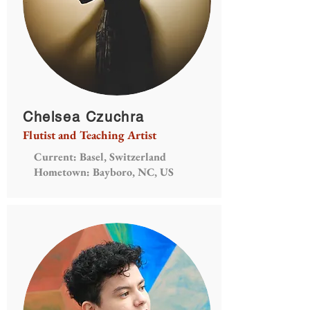
Chelsea Czuchra
Flutist and Teaching Artist
Current: Basel, Switzerland
Hometown: Bayboro, NC, US