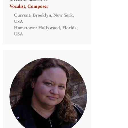
Vocalist, Composer
Current: Brooklyn, New York,
USA
Hometown: Hollywood, Florida,
USA