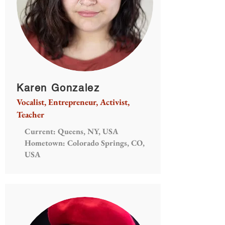
Karen Gonzalez
Vocalist, Entrepreneur, Activist,
Teacher
Current: Queens, NY, USA
Hometown: Colorado Springs, CO,
USA