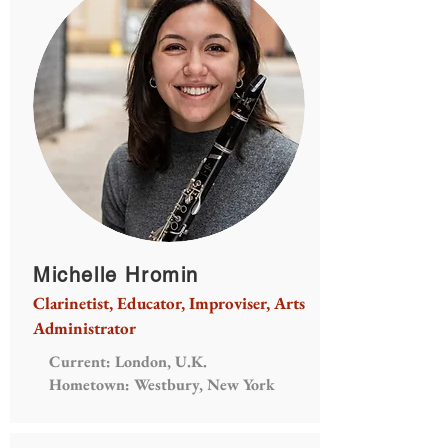
Michelle Hromin
Clarinetist, Educator, Improviser, Arts
Administrator
Current: London, U.K.
Hometown: Westbury, New York