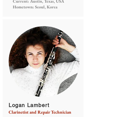
Current: Austin, Texas, USA
Hometown: Seoul, Korea
Logan Lambert
Clarinetist and Repair Technician