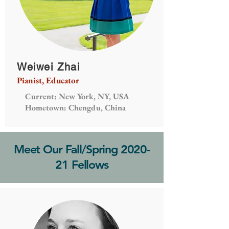
Weiwei Zhai
Pianist, Educator
Current: New York, NY, USA
Hometown: Chengdu, China
Meet Our Fall/Spring 2020-
21 Fellows