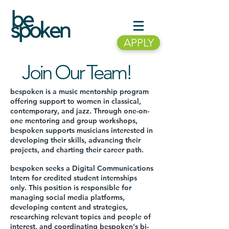
APPLY
Join Our Team!
bespoken is a music mentorship program
offering support to women in classical,
contemporary, and jazz. Through one-on-
one mentoring and group workshops,
bespoken supports musicians interested in
developing their skills, advancing their
projects, and charting their career path.
bespoken seeks a Digital Communications
Intern for credited student internships
only. This position is responsible for
managing social media platforms,
developing content and strategies,
researching relevant topics and people of
interest, and coordinating bespoken's bi-