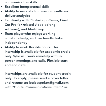
communication skills
Excellent interpersonal skills
Ability to use data to measure results and
deliver analytics
Familiarity with Photoshop, Canva, Final
Cut Pro (or related video editing
software), and Mailchimp
Team player who enjoys working
collaboratively; and can handle tasks
independently
Ability to work flexible hours. This
internship is available for academic credit
only. S/he will work remotely with in-
person meetings and calls. Flexible start
and end date.
Internships are available for student credit
only. To apply, please send a cover letter
and resume to:
letsbespoken@gmail.com
with "Digital Communications Intern" as
the subject line. People of color, women,
and individuals with disabilities are
encouraged to apply.