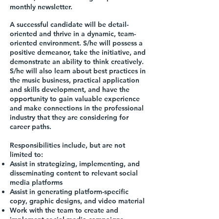
monthly newsletter.
A successful candidate will be detail-
oriented and thrive in a dynamic, team-
oriented environment. S/he will possess a
positive demeanor, take the initiative, and
demonstrate an ability to think creatively.
S/he will also learn about best practices in
the music business, practical application
and skills development, and have the
opportunity to gain valuable experience
and make connections in the professional
industry that they are considering for
career paths.
Responsibilities include, but are not
limited to:
Assist in strategizing, implementing, and
disseminating content to relevant social
media platforms
Assist in generating platform-specific
copy, graphic designs, and video material
Work with the team to create and