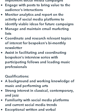
implement social media campaigns
Engage with posts to bring value to the
audience's interactions
Monitor analytics and report on the
activity of social media platforms to
identify viable ideas for future campaigns
Manage and maintain email marketing
lists
Coordinate and research relevant topics
of interest for bespoken's bi-monthly
newsletter
Assist in facilitating and coordinating
bespoken's interview series with
participating fellows and leading music
professionals
Qualifications:
A background and working knowledge of
music and performing arts
Strong interest in classical, contemporary,
and jazz
Familiarity with social media platforms
and current social media trends
Exceptional written and verbal