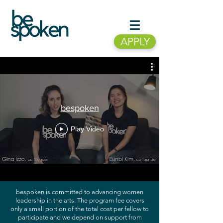
APPLY
bespoken
Play Video
bespoken is committed to advancing women
leadership in the arts. The program fee covers
only a small portion of the total cost per fellow to
participate and we depend on support from