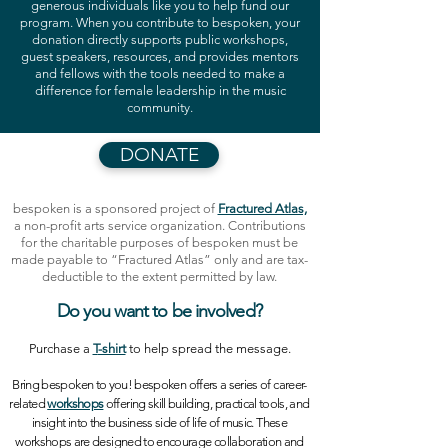
generous individuals like you to help fund our
program. When you contribute to bespoken, your
donation directly supports public workshops,
guest speakers, resources, and provides mentors
and fellows with the tools needed to make a
difference for female leadership in the music
community.
DONATE
bespoken is a sponsored project of
Fractured Atlas,
a non-profit arts service organization. Contributions
for the charitable purposes of bespoken must be
made payable to “Fractured Atlas” only and are tax-
deductible to the extent permitted by law.
Do you want to be
involved
?
Purchase a
T
-shirt
to help spread the message.
Bring bespoken to you!
bespoken offers a series of career-
related
workshops
offering skill building, practical tools, and
insight into the business side of life of music. These
workshops are designed to encourage collaboration and