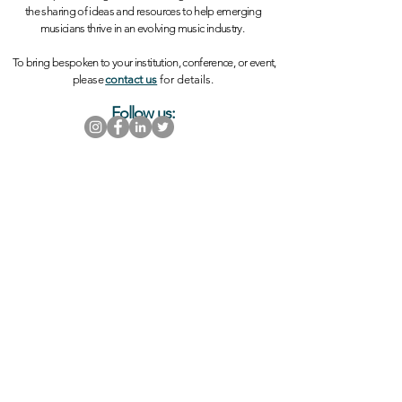
the sharing of ideas and resources to help emerging
musicians thrive in an evolving music industry.
To bring bespoken to your institution, conference, or event,
please
contact us
for details.
Follow us:
Thank you in advance for your support!
SUBSCRIBE
Sign up for email updates and stay informed
of events and opportunities
Want to get involved? Please visit our support
page to learn more!